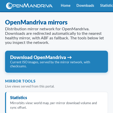
Home
Downloads
Statisti
OpenMandriva mirrors
Distribution mirror network for OpenMandriva.
Downloads are redirected automatically to the nearest
healthy mirror, with ABF as fallback. The tools below let
you inspect the network.
Download OpenMandriva →
Current ISO images, served by the mirror network, with
checksums.
MIRROR TOOLS
Live views served from this portal.
Statistics
Mirrorbits view: world map, per-mirror download volume and
sync offset.