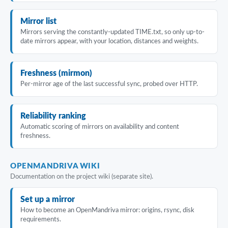
Mirror list
Mirrors serving the constantly-updated TIME.txt, so only up-to-
date mirrors appear, with your location, distances and weights.
Freshness (mirmon)
Per-mirror age of the last successful sync, probed over HTTP.
Reliability ranking
Automatic scoring of mirrors on availability and content
freshness.
OPENMANDRIVA WIKI
Documentation on the project wiki (separate site).
Set up a mirror
How to become an OpenMandriva mirror: origins, rsync, disk
requirements.