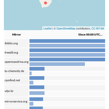
Leaflet
| ©
OpenStreetMap
contributors,
CC-BY-SA
Mirror
Since 00:00 UTC…
ibiblio.org
freedif.org
openmandriva.org
tu-chemnitz.de
rpmfind.net
ufpr.br
mirrorservice.org