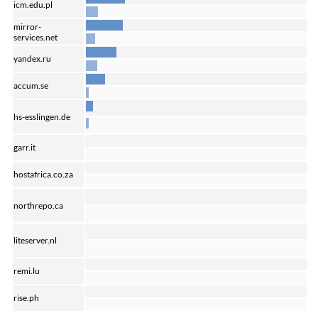
icm.edu.pl
mirror-
services.net
yandex.ru
accum.se
hs-esslingen.de
garr.it
hostafrica.co.za
northrepo.ca
liteserver.nl
remi.lu
rise.ph