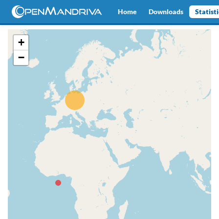
Home
Downloads
Statist
+
−